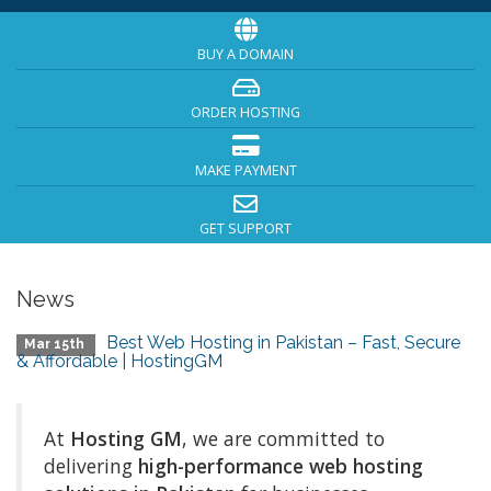
BUY A DOMAIN
ORDER HOSTING
MAKE PAYMENT
GET SUPPORT
News
Best Web Hosting in Pakistan – Fast, Secure
Mar 15th
& Affordable | HostingGM
At
Hosting GM
, we are committed to
delivering
high-performance web hosting