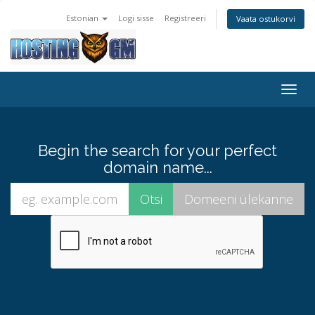
Estonian
Logi sisse
Registreeri
Vaata ostukorvi
Togg
navig
Begin the search for your perfect
domain name...