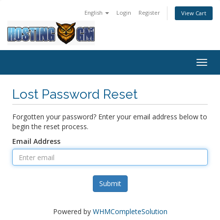
English
Login
Register
View Cart
Togg
navig
Lost Password Reset
Forgotten your password? Enter your email address below to
begin the reset process.
Email Address
Submit
Powered by
WHMCompleteSolution