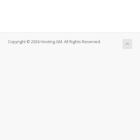
Copyright © 2026 Hosting GM. All Rights Reserved.