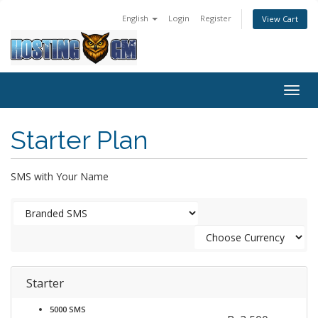
English
Login
Register
View Cart
Togg
navig
Starter Plan
SMS with Your Name
Starter
5000 SMS