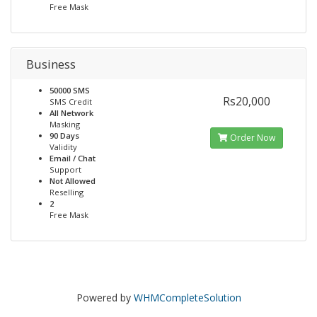
Free Mask
Business
50000 SMS
Rs20,000
SMS Credit
All Network
Masking
90 Days
Order Now
Validity
Email / Chat
Support
Not Allowed
Reselling
2
Free Mask
Powered by
WHMCompleteSolution