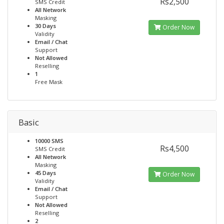
Rs2,500
SMS Credit
All Network
Masking
30 Days
Order Now
Validity
Email / Chat
Support
Not Allowed
Reselling
1
Free Mask
Basic
10000 SMS
Rs4,500
SMS Credit
All Network
Masking
45 Days
Order Now
Validity
Email / Chat
Support
Not Allowed
Reselling
2