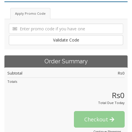
Apply Promo Code
Validate Code
Order Summary
Subtotal
Rs0
Totals
Rs0
Total Due Today
Checkout
Continue Shopping