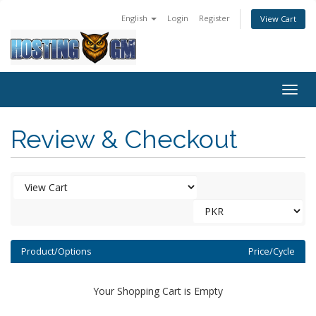
English
Login
Register
View Cart
Togg
navig
Review & Checkout
Product/Options
Price/Cycle
Your Shopping Cart is Empty