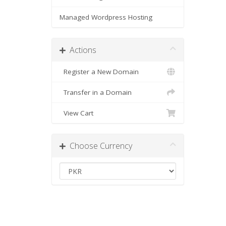
Managed Wordpress Hosting
Actions
Register a New Domain
Transfer in a Domain
View Cart
Choose Currency