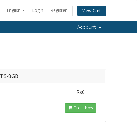
English
Login
Register
View Cart
Account
PS-8GB
Rs0
Order Now