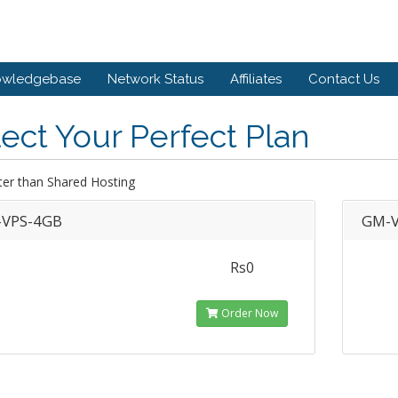
owledgebase
Network Status
Affiliates
Contact Us
ect Your Perfect Plan
ter than Shared Hosting
VPS-4GB
GM-V
Rs0
Order Now