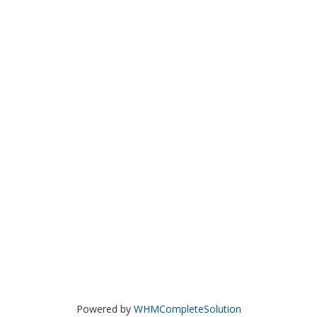
Powered by
WHMCompleteSolution