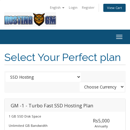
English
Login
Register
View Cart
Togg
navig
Select Your Perfect plan
GM -1 - Turbo Fast SSD Hosting Plan
1 GB SSD Disk Space
Rs5,000
Unlimited GB Bandwidth
Annually