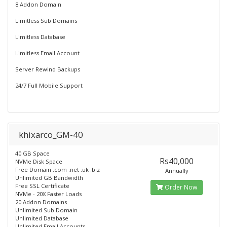
8 Addon Domain
Limitless Sub Domains
Limitless Database
Limitless Email Account
Server Rewind Backups
24/7 Full Mobile Support
khixarco_GM-40
40 GB Space
Rs40,000
NVMe Disk Space
Free Domain .com .net .uk .biz
Annually
Unlimited GB Bandwidth
Free SSL Certificate
Order Now
NVMe - 20X Faster Loads
20 Addon Domains
Unlimited Sub Domain
Unlimited Database
Unlimited Email Accounts