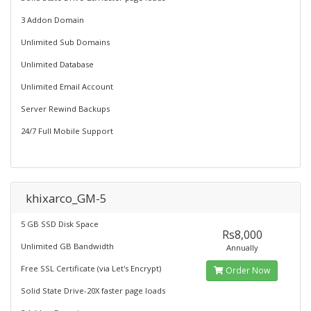
3 Addon Domain
Unlimited Sub Domains
Unlimited Database
Unlimited Email Account
Server Rewind Backups
24/7 Full Mobile Support
khixarco_GM-5
5 GB SSD Disk Space
Rs8,000
Unlimited GB Bandwidth
Annually
Free SSL Certificate (via Let's Encrypt)
Order Now
Solid State Drive-20X faster page loads