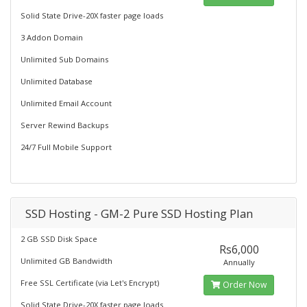
Solid State Drive-20X faster page loads
3 Addon Domain
Unlimited Sub Domains
Unlimited Database
Unlimited Email Account
Server Rewind Backups
24/7 Full Mobile Support
SSD Hosting - GM-2 Pure SSD Hosting Plan
2 GB SSD Disk Space
Rs6,000
Unlimited GB Bandwidth
Annually
Free SSL Certificate (via Let's Encrypt)
Order Now
Solid State Drive-20X faster page loads