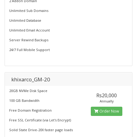
2 Addon Domain
Unlimited Sub Domains
Unlimited Database
Unlimited Email Account
Server Rewind Backups
24/7 Full Mobile Support
khixarco_GM-20
20GB NVMe Disk Space
Rs20,000
100 GB Bandwidth
Annually
Free Domain Registration
Order Now
Free SSL Certificate (via Let's Encrypt)
Solid State Drive-20X faster page loads