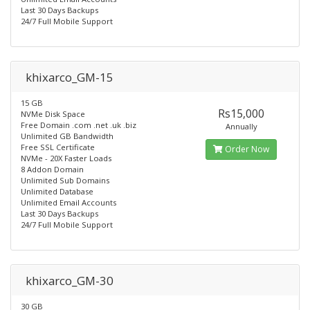
Last 30 Days Backups
24/7 Full Mobile Support
khixarco_GM-15
15 GB
Rs15,000
NVMe Disk Space
Free Domain .com .net .uk .biz
Annually
Unlimited GB Bandwidth
Free SSL Certificate
Order Now
NVMe - 20X Faster Loads
8 Addon Domain
Unlimited Sub Domains
Unlimited Database
Unlimited Email Accounts
Last 30 Days Backups
24/7 Full Mobile Support
khixarco_GM-30
30 GB