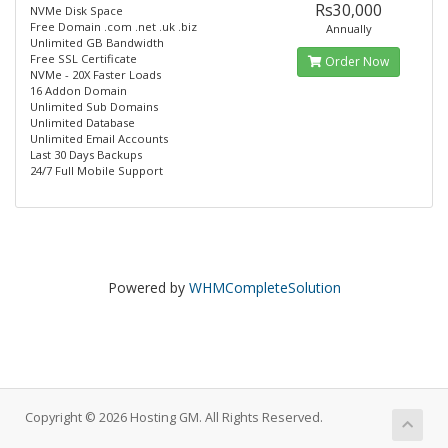
Rs30,000
NVMe Disk Space
Free Domain .com .net .uk .biz
Annually
Unlimited GB Bandwidth
Free SSL Certificate
Order Now
NVMe - 20X Faster Loads
16 Addon Domain
Unlimited Sub Domains
Unlimited Database
Unlimited Email Accounts
Last 30 Days Backups
24/7 Full Mobile Support
Powered by
WHMCompleteSolution
Copyright © 2026 Hosting GM. All Rights Reserved.