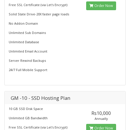
Free SSL Certificate (via Let's Encrypt)
Order Now
Solid State Drive-20X faster page loads
No Addon Domain
Unlimited Sub Domains
Unlimited Database
Unlimited Email Account
Server Rewind Backups
24/7 Full Mobile Support
GM -10 - SSD Hosting Plan
10 GB SSD Disk Space
Rs10,000
Unlimited GB Bandwidth
Annually
Free SSL Certificate (via Let's Encrypt)
Order Now